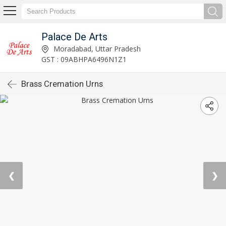
Palace De Arts
Moradabad, Uttar Pradesh
GST : 09ABHPA6496N1Z1
Brass Cremation Urns
❮
❯