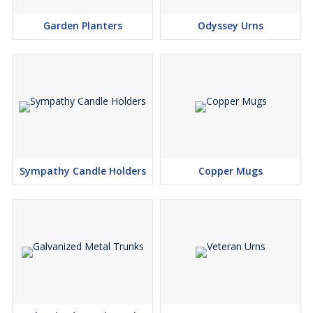
Garden Planters
Odyssey Urns
Sympathy Candle Holders
Copper Mugs