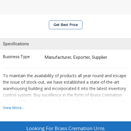
Get Best Price
Specifications
Business Type :
Manufacturer, Exporter, Supplier
To maintain the availability of products all year round and escape
the issue of stock-out, we have established a state-of-the-art
warehousing building and incorporated it into the latest inventory
control system. Buy excellence in the form of Brass Cremation
Urns at coffer-friendly prices, from us! These Urns have a steady
metallic body with a polished surface for excellent rust
View More...
resistance.
Looking For
Brass Cremation Urns