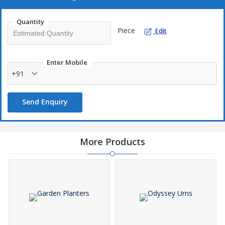
Quantity
Piece
Edit
Enter Mobile
+91
Send Enquiry
More Products