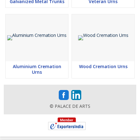
Galvanized Metal Trunks
Veteran Urns
Aluminium Cremation
Wood Cremation Urns
Urns
© PALACE DE ARTS